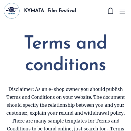
KYMATA Film Festival
Terms and
conditions
Disclaimer: As an e-shop owner you should publish
Terms and Conditions on your website. The document
should specify the relationship between you and your
customer, explain your refund and withdrawal policy.
There are many sample templates for Terms and
Conditions to be found online, just search for „Terms