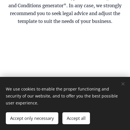
and Conditions generator“. In any case, we strongly
recommend you to seek legal advice and adjust the
template to suit the needs of your business.
We use cookies to enable the proper functioning and
© 202
ΚΥΜΑΤΑ Film Festival
6
security of our website, and to offer you the best possible
Terms and Conditions
Cookies
user experience.
Languages
Accept only necessary
Accept all
Ελληνικά
English