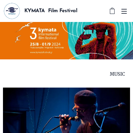
KYMATA Film Festival
MUSIC