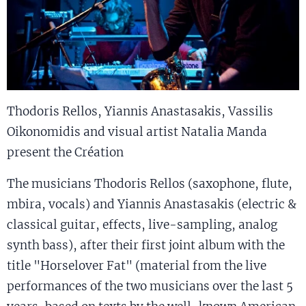
Thodoris Rellos, Yiannis Anastasakis, Vassilis
Oikonomidis and visual artist Natalia Manda
present the Création
The musicians Thodoris Rellos (saxophone, flute,
mbira, vocals) and Yiannis Anastasakis (electric &
classical guitar, effects, live-sampling, analog
synth bass), after their first joint album with the
title "Horselover Fat" (material from the live
performances of the two musicians over the last 5