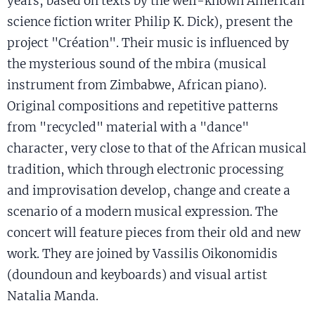
years, based on texts by the well-known American
science fiction writer Philip K. Dick), present the
project "Création". Their music is influenced by
the mysterious sound of the mbira (musical
instrument from Zimbabwe, African piano).
Original compositions and repetitive patterns
from "recycled" material with a "dance"
character, very close to that of the African musical
tradition, which through electronic processing
and improvisation develop, change and create a
scenario of a modern musical expression. The
concert will feature pieces from their old and new
work. They are joined by Vassilis Oikonomidis
(doundoun and keyboards) and visual artist
Natalia Manda.