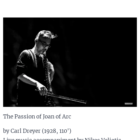
The Passion of Joan of Arc
by Carl Dreyer (1928, 110')