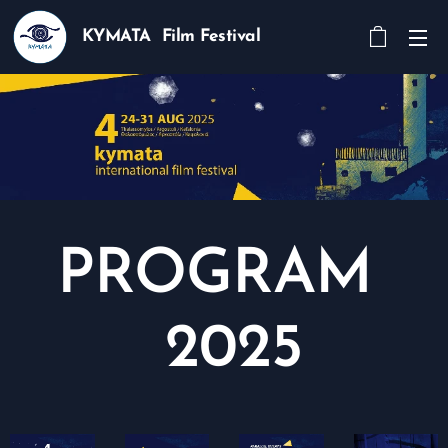
KYMATA Film Festival
PROGRAM
2025