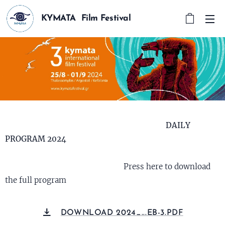
KYMATA Film Festival
DAILY
PROGRAM 2024
Press here to download
the full program
DOWNLOAD 2024_...EB-3.PDF