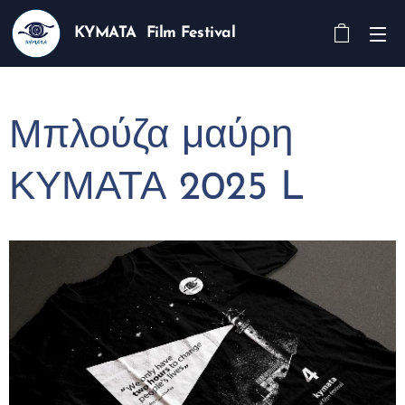
KYMATA Film Festival
Μπλούζα μαύρη
ΚΥΜΑΤΑ 2025 L