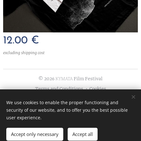
12.00
€
excluding shipping cost
© 202
ΚΥΜΑΤΑ Film Festival
6
Terms and Conditions
Cookies
Languages
We use cookies to enable the proper functioning and
security of our website, and to offer you the best possible
Ελληνικά
English
user experience.
Accept only necessary
Accept all
ADD TO CART