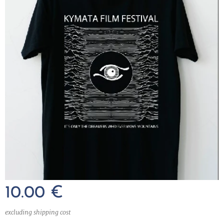
10.00
€
excluding shipping cost