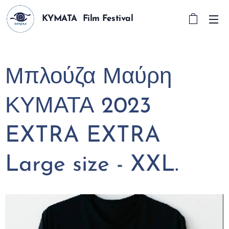
KYMATA Film Festival
Μπλούζα Μαύρη
ΚΥΜΑΤΑ 2023
EXTRA EXTRA
Large size - XXL.